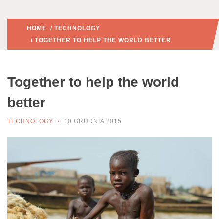
HOME
/
TECHNOLOGY
/ TOGETHER TO HELP THE WORLD BETTER
Together to help the world
better
TECHNOLOGY
10 GRUDNIA 2015