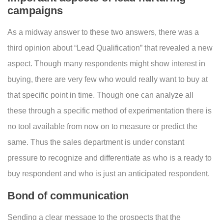
campaigns
As a midway answer to these two answers, there was a
third opinion about “Lead Qualification” that revealed a new
aspect. Though many respondents might show interest in
buying, there are very few who would really want to buy at
that specific point in time. Though one can analyze all
these through a specific method of experimentation there is
no tool available from now on to measure or predict the
same. Thus the sales department is under constant
pressure to recognize and differentiate as who is a ready to
buy respondent and who is just an anticipated respondent.
Bond of communication
Sending a clear message to the prospects that the