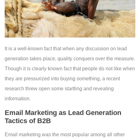
It is a well-known fact that when any discussion on lead
generation takes place, quality conquers over the measure.
Though it is clearly known fact that people do not like when
they are pressurized into buying something, a recent
research threw open some startling and revealing
information.
Email Marketing as Lead Generation
Tactics of B2B
Email marketing was the most popular among all other