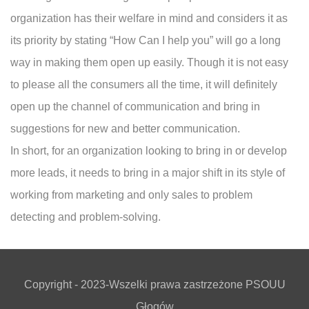
organization has their welfare in mind and considers it as
its priority by stating “How Can I help you” will go a long
way in making them open up easily. Though it is not easy
to please all the consumers all the time, it will definitely
open up the channel of communication and bring in
suggestions for new and better communication.
In short, for an organization looking to bring in or develop
more leads, it needs to bring in a major shift in its style of
working from marketing and only sales to problem
detecting and problem-solving.
Copyright - 2023-Wszelki prawa zastrzeżone PSOUU
Głogów