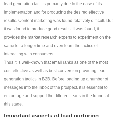
lead generation tactics primarily due to the ease of its
implementation and for producing the desired effective
results. Content marketing was found relatively difficult. But
it was found to produce good results. It was found, it
provides the market research experts to experiment on the
same for a longer time and even learn the tactics of
interacting with consumers.
Thus it is well-known that email ranks as one of the most
cost-effective as well as best conversion providing lead
generation tactics in B2B. Before loading up a number of
messages into the inbox of the prospect, it is essential to
encourage and support the different leads in the funnel at
this stage.
Important aspects of lead nurturing