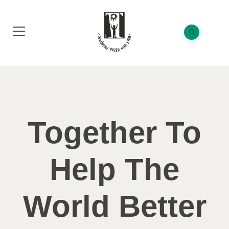
Together To
Help The
World Better